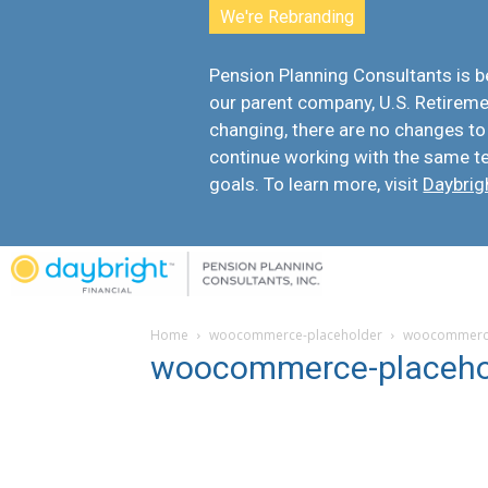
We're Rebranding
Pension Planning Consultants is
our parent company, U.S. Retiremen
changing, there are
no changes to
continue working with the same t
goals. To learn more, visit
Daybrig
Home
woocommerce-placeholder
woocommerce
woocommerce-placeho