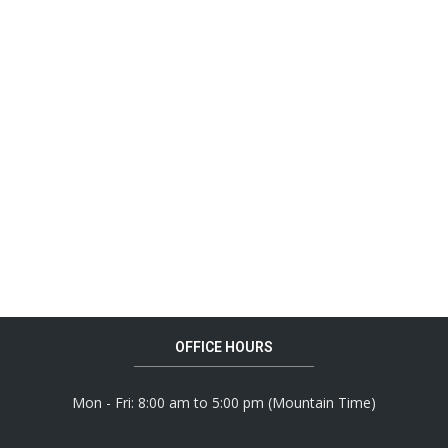
OFFICE HOURS
Mon - Fri: 8:00 am to 5:00 pm (Mountain Time)