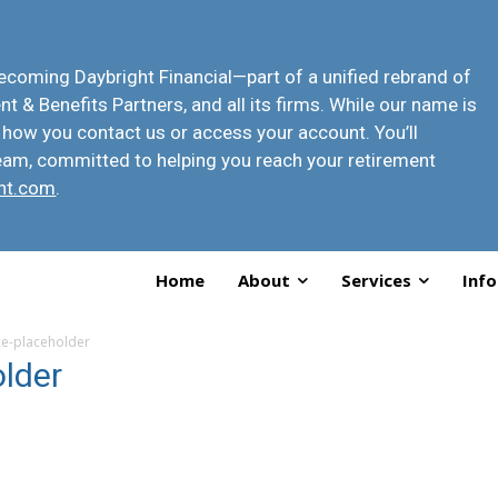
 becoming
Daybright Financial
—part of a unified rebrand of
t & Benefits Partners, and all its firms. While our name is
 how you contact us or access your account
. You’ll
eam, committed to helping you reach your retirement
ht.com
.
Home
About
Services
Info
-placeholder
lder