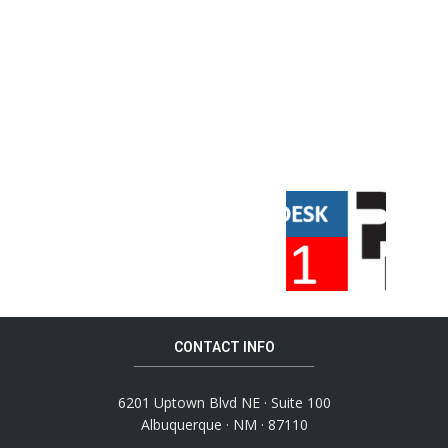
CONTACT INFO
6201 Uptown Blvd NE · Suite 100
Albuquerque · NM · 87110