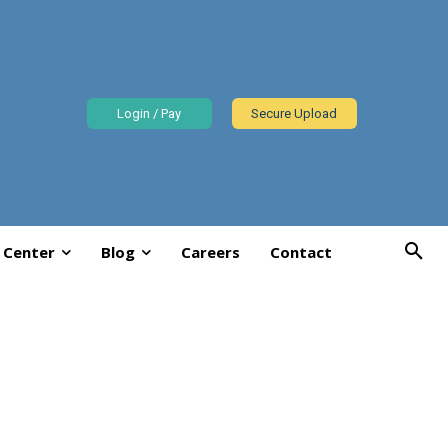
Login / Pay
Secure Upload
 Center
Blog
Careers
Contact