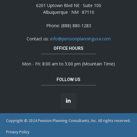
6201 Uptown Blvd NE · Suite 100
Albuquerque · NM · 87110
Phone: (888) 880-1283
Contact us:
info@pensionplanningusa.com
OFFICE HOURS
Mon - Fri: 8:00 am to 5:00 pm (Mountain Time)
FOLLOW US
Copyright © 2024 Pension Planning Consultants, Inc. All rights reserved.
Privacy Policy