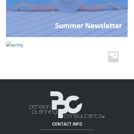
CONTACT INFO