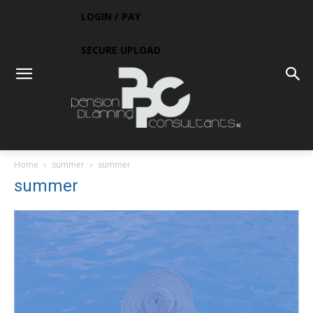
LOGIN / PAY
SECURE UPLOAD
Home
summer
summer
summer