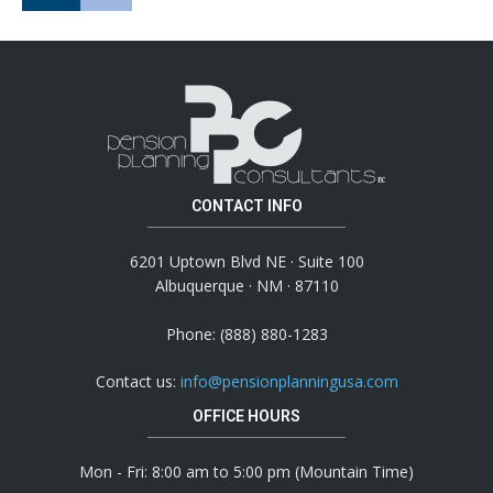
CONTACT INFO
6201 Uptown Blvd NE · Suite 100
Albuquerque · NM · 87110
Phone: (888) 880-1283
Contact us:
info@pensionplanningusa.com
OFFICE HOURS
Mon - Fri: 8:00 am to 5:00 pm (Mountain Time)