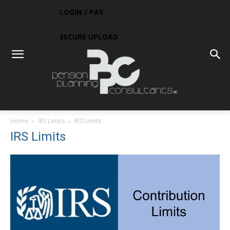
LOGIN / PAY
SECURE UPLOAD
Home
IRS Limits
IRS Limits
IRS Limits