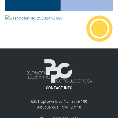
CONTACT INFO
6201 Uptown Blvd NE · Suite 100
Albuquerque · NM · 87110