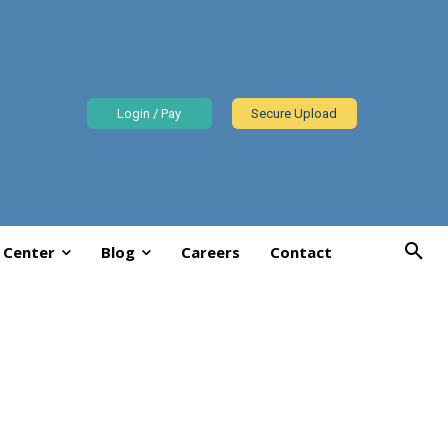
Login / Pay
Secure Upload
 Center
Blog
Careers
Contact