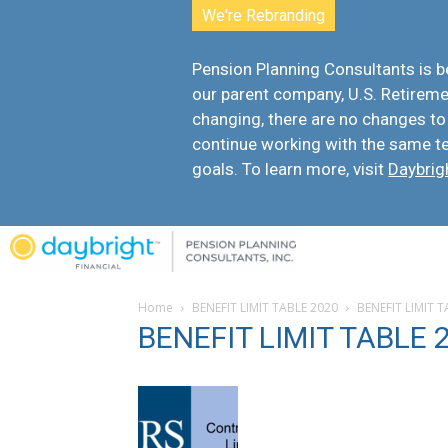
We're Rebranding
Pension Planning Consultants is
our parent company, U.S. Retiremen
changing, there are
no changes to
continue working with the same t
goals. To learn more, visit
Daybrig
Home
BENEFIT LIMIT TABLE 2020
BENEFIT LIMIT 
BENEFIT LIMIT TABLE 