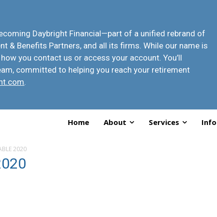
 becoming
Daybright Financial
—part of a unified rebrand of
t & Benefits Partners, and all its firms. While our name is
 how you contact us or access your account
. You’ll
eam, committed to helping you reach your retirement
ht.com
.
Home
About
Services
Info
TABLE 2020
2020