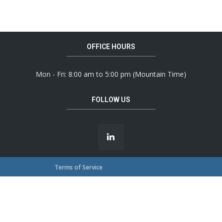
OFFICE HOURS
Mon - Fri: 8:00 am to 5:00 pm (Mountain Time)
FOLLOW US
Terms of Service