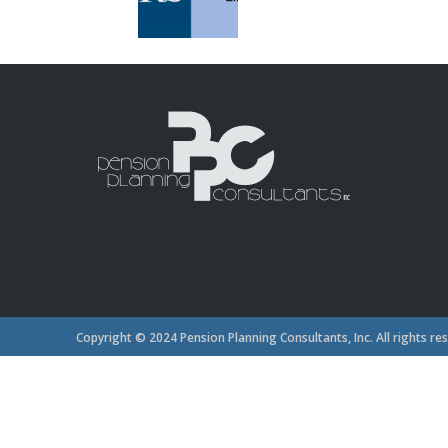
Copyright © 2024 Pension Planning Consultants, Inc. All rights re