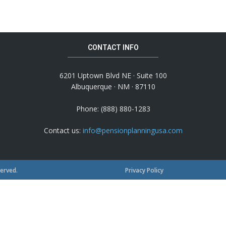
CONTACT INFO
6201 Uptown Blvd NE · Suite 100
Albuquerque · NM · 87110
Phone: (888) 880-1283
Contact us:
info@pensionplanningusa.com
served.
Privacy Policy