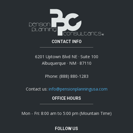
CONTACT INFO
6201 Uptown Blvd NE · Suite 100
Albuquerque · NM · 87110
Phone: (888) 880-1283
Contact us:
info@pensionplanningusa.com
OFFICE HOURS
Mon - Fri: 8:00 am to 5:00 pm (Mountain Time)
FOLLOW US