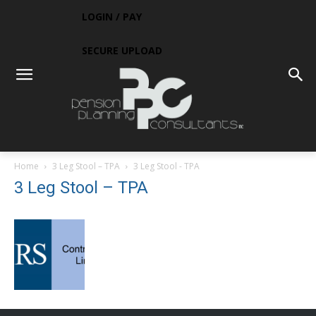
LOGIN / PAY
SECURE UPLOAD
Home
3 Leg Stool – TPA
3 Leg Stool - TPA
3 Leg Stool – TPA