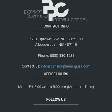
CONTACT INFO
6201 Uptown Blvd NE · Suite 100
Albuquerque · NM · 87110
Phone: (888) 880-1283
Contact us:
info@pensionplanningusa.com
OFFICE HOURS
Mon - Fri: 8:00 am to 5:00 pm (Mountain Time)
FOLLOW US