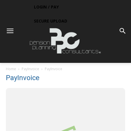
LOGIN / PAY
SECURE UPLOAD
Home
PayInvoice
PayInvoice
PayInvoice