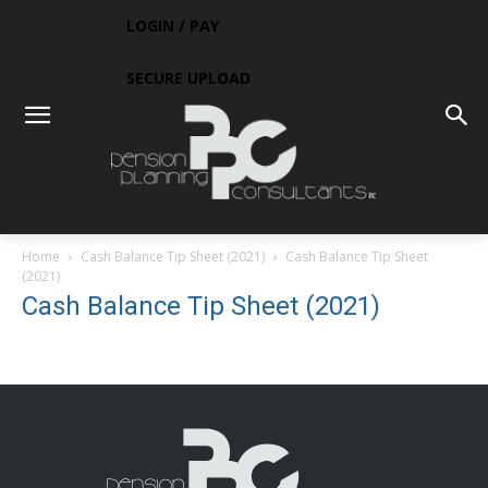
LOGIN / PAY
SECURE UPLOAD
Home
Cash Balance Tip Sheet (2021)
Cash Balance Tip Sheet
(2021)
Cash Balance Tip Sheet (2021)