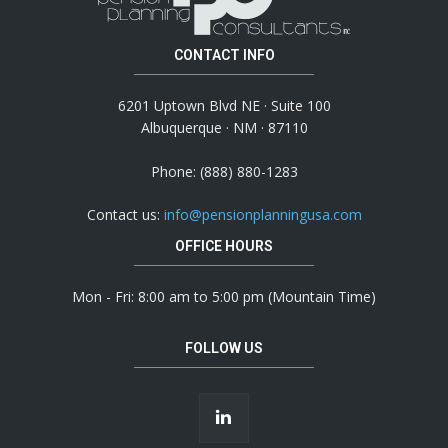
CONTACT INFO
6201 Uptown Blvd NE · Suite 100
Albuquerque · NM · 87110
Phone: (888) 880-1283
Contact us:
info@pensionplanningusa.com
OFFICE HOURS
Mon - Fri: 8:00 am to 5:00 pm (Mountain Time)
FOLLOW US