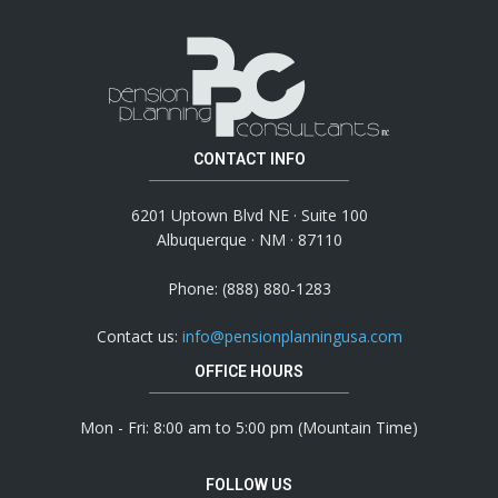
CONTACT INFO
6201 Uptown Blvd NE · Suite 100
Albuquerque · NM · 87110
Phone: (888) 880-1283
Contact us:
info@pensionplanningusa.com
OFFICE HOURS
Mon - Fri: 8:00 am to 5:00 pm (Mountain Time)
FOLLOW US