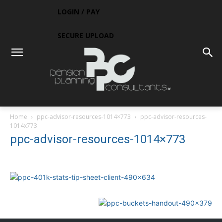
LOGIN / PAY
SECURE UPLOAD
Home
ppc-advisor-resources-1014×773
ppc-advisor-resources-
1014x773
ppc-advisor-resources-1014×773