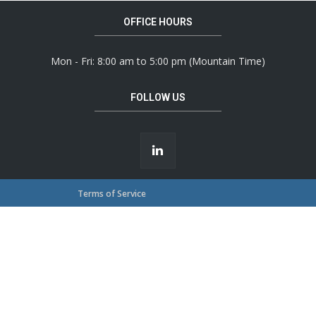
OFFICE HOURS
Mon - Fri: 8:00 am to 5:00 pm (Mountain Time)
FOLLOW US
Terms of Service