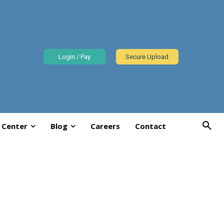
Login / Pay
Secure Upload
 Center
Blog
Careers
Contact