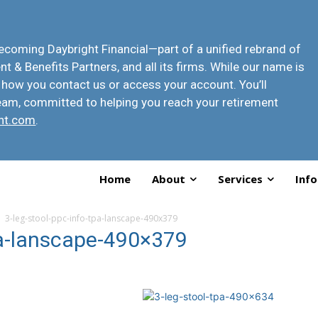
 becoming
Daybright Financial
—part of a unified rebrand of
t & Benefits Partners, and all its firms. While our name is
 how you contact us or access your account
. You’ll
eam, committed to helping you reach your retirement
ht.com
.
Home
About
Services
Info
3-leg-stool-ppc-info-tpa-lanscape-490x379
pa-lanscape-490×379