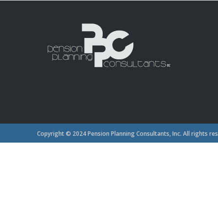
Copyright © 2024 Pension Planning Consultants, Inc. All rights re