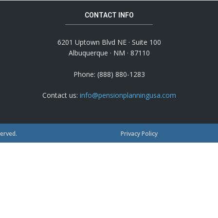
CONTACT INFO
6201 Uptown Blvd NE · Suite 100
Albuquerque · NM · 87110
Phone: (888) 880-1283
Contact us:
info@pensionplanningusa.com
served.
Privacy Policy