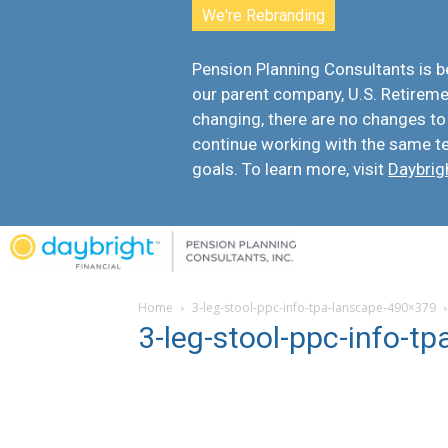
We're Rebranding
Pension Planning Consultants is
our parent company, U.S. Retiremen
changing, there are
no changes to
continue working with the same t
goals. To learn more, visit
Daybrig
Home
3-leg-stool-ppc-info-tpa-lanscape-490×379
3-leg-stool-ppc-info-t