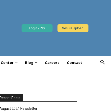
Login / Pay
Secure Upload
 Center
Blog
Careers
Contact
Recent Posts
August 2024 Newsletter