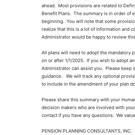
ahead. Most provisions are related to Defin
Benefit Plans. The summary is in order of ef
beginning. You will note that some provisi
realize that this is a lot of information a
Administrator would be happy to review thi
All plans will need to adopt the mandatory p
on or after 1/1/2025. If you wish to adopt a
Administrator can assist you. Please keep i
guidance. We will track any optional provis
to include in the amendment of your plan d
Please share this summary with your Human 
decision makers who are involved with your
contact if you have any questions. We value
PENSION PLANNING CONSULTANTS, INC.