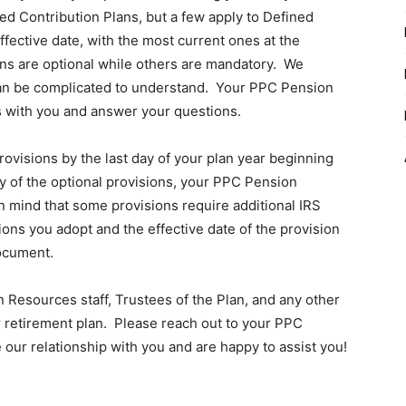
ed Contribution Plans, but a few apply to Defined
fective date, with the most current ones at the
ons are optional while others are mandatory. We
nd can be complicated to understand. Your PPC Pension
s with you and answer your questions.
rovisions by the last day of your plan year beginning
ny of the optional provisions, your PPC Pension
n mind that some provisions require additional IRS
ions you adopt and the effective date of the provision
ocument.
Resources staff, Trustees of the Plan, and any other
 retirement plan. Please reach out to your PPC
 our relationship with you and are happy to assist you!