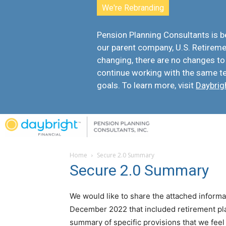
We're Rebranding
Pension Planning Consultants is
our parent company, U.S. Retiremen
changing, there are
no changes to
continue working with the same t
goals. To learn more, visit
Daybrig
Home
Secure 2.0 Summary
Secure 2.0 Summary
We would like to share the attached informa
December 2022 that included retirement p
summary of specific provisions that we feel