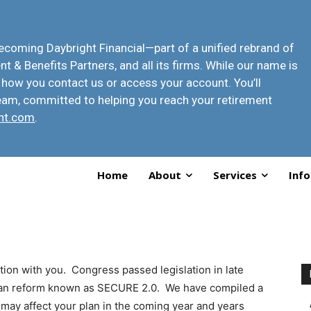
 becoming
Daybright Financial
—part of a unified rebrand of
t & Benefits Partners, and all its firms. While our name is
 how you contact us or access your account
. You’ll
eam, committed to helping you reach your retirement
ht.com
.
Home
About
Services
Info
tion with you. Congress passed legislation in late
lan reform known as SECURE 2.0. We have compiled a
 may affect your plan in the coming year and years