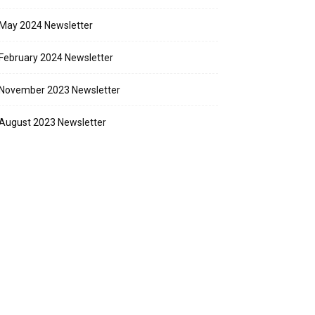
May 2024 Newsletter
February 2024 Newsletter
November 2023 Newsletter
August 2023 Newsletter