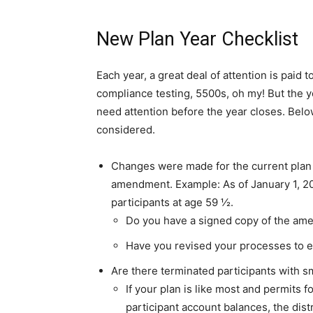
New Plan Year Checklist
Each year, a great deal of attention is paid
compliance testing, 5500s, oh my! But the ye
need attention before the year closes. Belo
considered.
Changes were made for the current plan 
amendment. Example: As of January 1, 202
participants at age 59 ½.
Do you have a signed copy of the ame
Have you revised your processes to e
Are there terminated participants with s
If your plan is like most and permits 
participant account balances, the dis