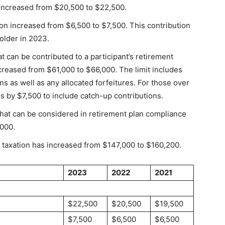
t increased from $20,500 to $22,500.
ion increased from $6,500 to $7,500. This contribution
 older in 2023.
 can be contributed to a participant’s retirement
ncreased from $61,000 to $66,000. The limit includes
 as well as any allocated forfeitures. For those over
es by $7,500 to include catch-up contributions.
t can be considered in retirement plan compliance
000.
 taxation has increased from $147,000 to $160,200.
2023
2022
2021
$22,500
$20,500
$19,500
$7,500
$6,500
$6,500