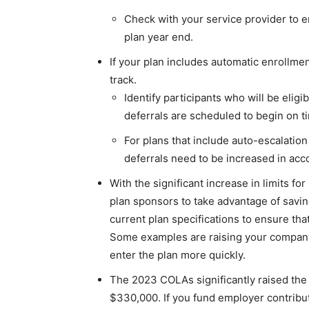
Check with your service provider to e
plan year end.
If your plan includes automatic enrollme
track.
Identify participants who will be eligib
deferrals are scheduled to begin on ti
For plans that include auto-escalation 
deferrals need to be increased in acc
With the significant increase in limits for
plan sponsors to take advantage of savin
current plan specifications to ensure that
Some examples are raising your company 
enter the plan more quickly.
The 2023 COLAs significantly raised the
$330,000. If you fund employer contribut