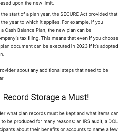
based upon the new limit.
he start of a plan year, the SECURE Act provided that
the year to which it applies. For example, if you
d a Cash Balance Plan, the new plan can be
mpany’s tax filing. This means that even if you choose
 plan document can be executed in 2023 if it’s adopted
rn.
rovider about any additional steps that need to be
ar.
n Record Storage a Must!
der what plan records must be kept and what items can
 to be produced for many reasons: an IRS audit, a DOL
cipants about their benefits or accounts to name a few.