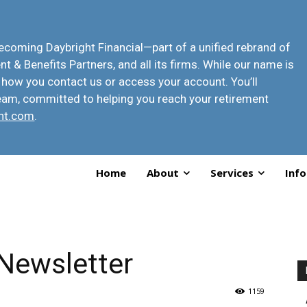
 becoming
Daybright Financial
—part of a unified rebrand of
t & Benefits Partners, and all its firms. While our name is
 how you contact us or access your account
. You’ll
eam, committed to helping you reach your retirement
ht.com
.
Home
About
Services
Info
Newsletter
1159