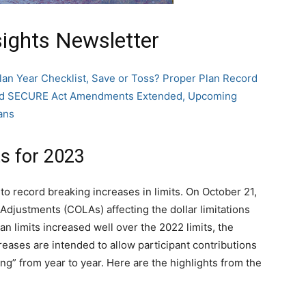
sights Newsletter
lan Year Checklist, Save or Toss? Proper Plan Record
 and SECURE Act Amendments Extended, Upcoming
ans
s for 2023
o record breaking increases in limits. On October 21,
Adjustments (COLAs) affecting the dollar limitations
an limits increased well over the 2022 limits, the
reases are intended to allow participant contributions
ing” from year to year. Here are the highlights from the