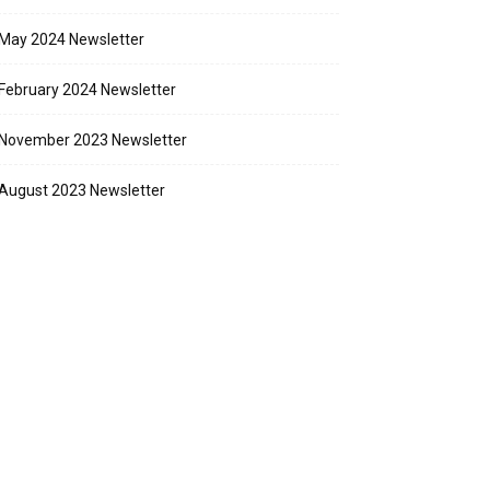
May 2024 Newsletter
February 2024 Newsletter
November 2023 Newsletter
August 2023 Newsletter