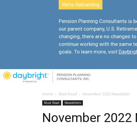
We're Rebranding
Pension Planning Consultants is
our parent company, U.S. Retiremen
changing, there are
no changes to
continue working with the same t
goals. To learn more, visit
Daybrig
Home
Must Read
November 2022 Newsletter
Must Read
Newsletters
November 2022 