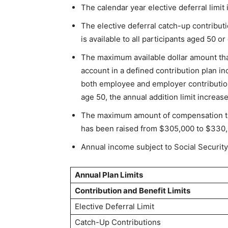
The calendar year elective deferral limi
The elective deferral catch-up contribut
is available to all participants aged 50 or
The maximum available dollar amount that
account in a defined contribution plan i
both employee and employer contributions
age 50, the annual addition limit increas
The maximum amount of compensation tha
has been raised from $305,000 to $330,
Annual income subject to Social Security
Annual Plan Limits
Contribution and Benefit Limits
Elective Deferral Limit
Catch-Up Contributions