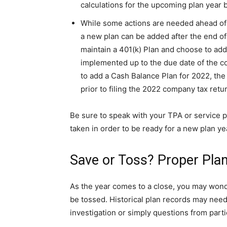
calculations for the upcoming plan year 
While some actions are needed ahead of t
a new plan can be added after the end of 
maintain a 401(k) Plan and choose to ad
implemented up to the due date of the co
to add a Cash Balance Plan for 2022, the
prior to filing the 2022 company tax retu
Be sure to speak with your TPA or service p
taken in order to be ready for a new plan ye
Save or Toss? Proper Pla
As the year comes to a close, you may won
be tossed. Historical plan records may need
investigation or simply questions from parti