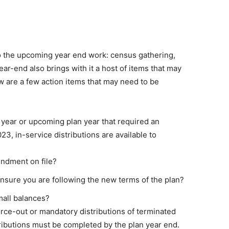
 to the upcoming year end work: census gathering,
ar-end also brings with it a host of items that may
w are a few action items that may need to be
year or upcoming plan year that required an
3, in-service distributions are available to
ndment on file?
nsure you are following the new terms of the plan?
mall balances?
force-out or mandatory distributions of terminated
tributions must be completed by the plan year end.