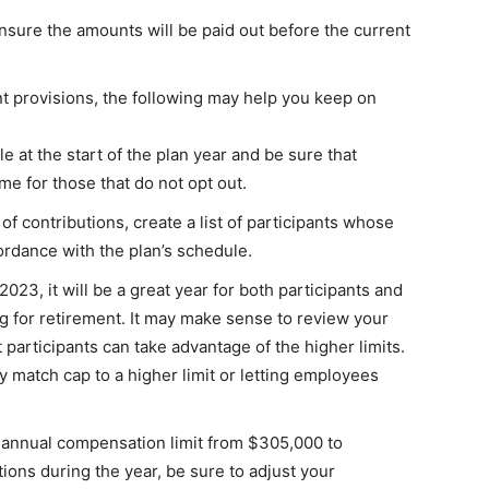
nsure the amounts will be paid out before the current
nt provisions, the following may help you keep on
le at the start of the plan year and be sure that
me for those that do not opt out.
of contributions, create a list of participants whose
ordance with the plan’s schedule.
 2023, it will be a great year for both participants and
g for retirement. It may make sense to review your
 participants can take advantage of the higher limits.
match cap to a higher limit or letting employees
 annual compensation limit from $305,000 to
ions during the year, be sure to adjust your