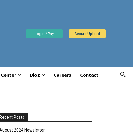
Login / Pay
Secure Upload
 Center
Blog
Careers
Contact
Recent Posts
August 2024 Newsletter