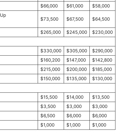
$66,000
$61,000
$58,000
-Up
$73,500
$67,500
$64,500
$265,000
$245,000
$230,000
$330,000
$305,000
$290,000
$160,200
$147,000
$142,800
$215,000
$200,000
$185,000
$150,000
$135,000
$130,000
$15,500
$14,000
$13,500
$3,500
$3,000
$3,000
$6,500
$6,000
$6,000
$1,000
$1,000
$1,000