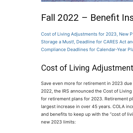
Fall 2022 – Benefit In
Cost of Living Adjustments for 2023, New P
Storage a Must!, Deadline for CARES Act
Compliance Deadlines for Calendar-Year Pl
Cost of Living Adjustment
Save even more for retirement in 2023 due t
2022, the IRS announced the Cost of Living 
for retirement plans for 2023. Retirement pl
largest increase in over 45 years. COLA inc
and benefits to keep up with the “cost of liv
new 2023 limits: