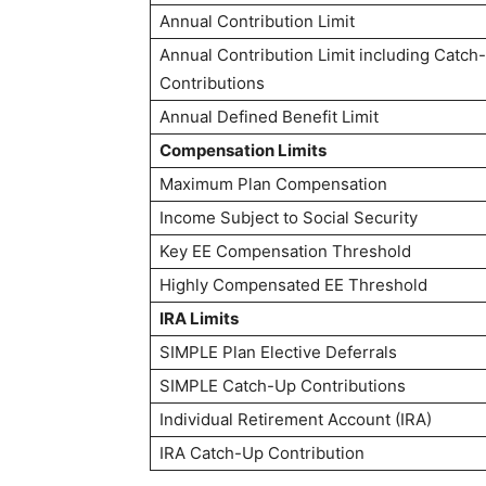
Annual Contribution Limit
Annual Contribution Limit including Catch
Contributions
Annual Defined Benefit Limit
Compensation Limits
Maximum Plan Compensation
Income Subject to Social Security
Key EE Compensation Threshold
Highly Compensated EE Threshold
IRA Limits
SIMPLE Plan Elective Deferrals
SIMPLE Catch-Up Contributions
Individual Retirement Account (IRA)
IRA Catch-Up Contribution