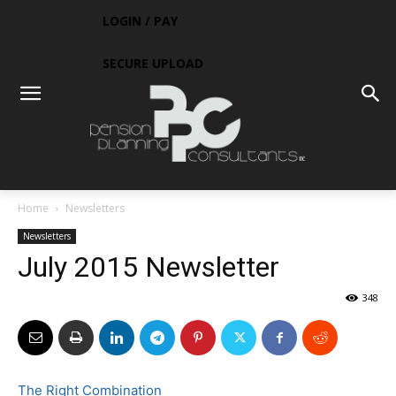
LOGIN / PAY
SECURE UPLOAD
Home
Newsletters
Newsletters
July 2015 Newsletter
348
The Right Combination