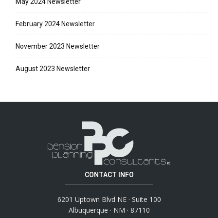
May 2024 Newsletter
February 2024 Newsletter
November 2023 Newsletter
August 2023 Newsletter
CONTACT INFO
6201 Uptown Blvd NE · Suite 100
Albuquerque · NM · 87110