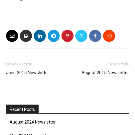
Previous article
Next article
June 2015 Newsletter
August 2015 Newsletter
Recent Posts
August 2024 Newsletter