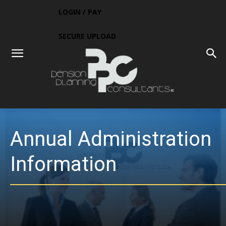
LOGIN / PAY
SECURE UPLOAD
Annual Administration
Information