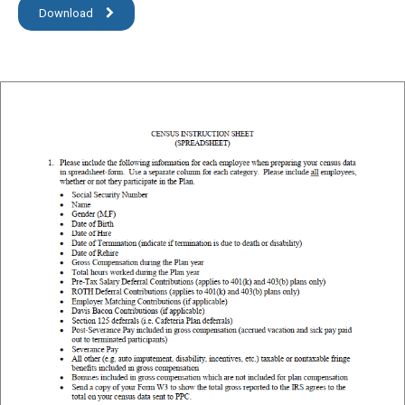
Download