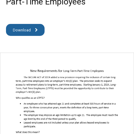
Part-Time Employees
Download