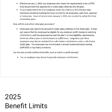
2025
Benefit Limits