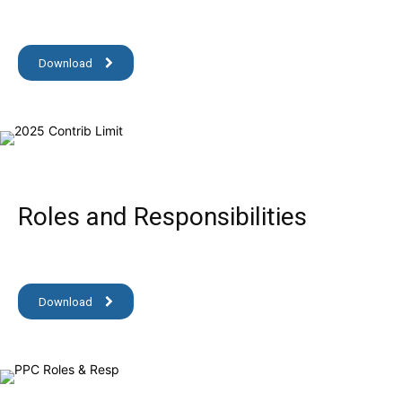
Download
Roles and Responsibilities
Download