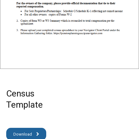
Census
Template
Download