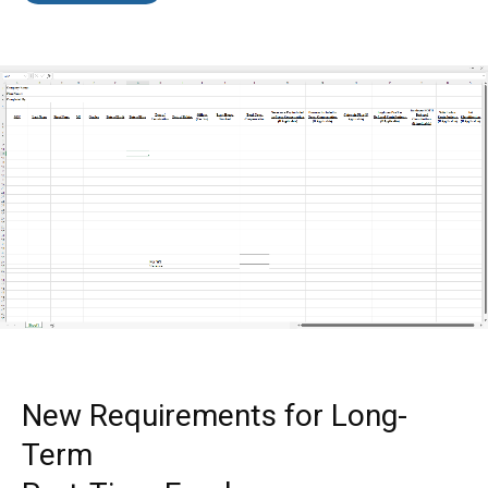
New Requirements for Long-
Term