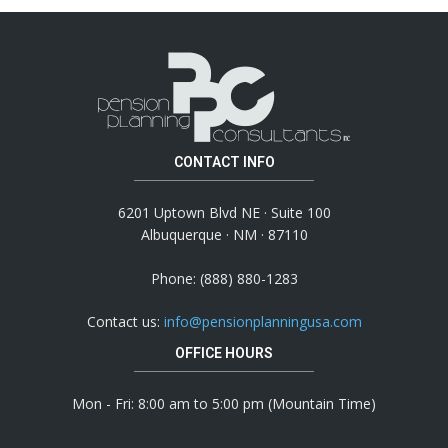
CONTACT INFO
6201 Uptown Blvd NE · Suite 100
Albuquerque · NM · 87110
Phone: (888) 880-1283
Contact us:
info@pensionplanningusa.com
OFFICE HOURS
Mon - Fri: 8:00 am to 5:00 pm (Mountain Time)