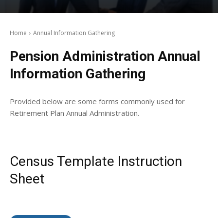
Home
Annual Information Gathering
Pension Administration Annual
Information Gathering
Provided below are some forms commonly used for
Retirement Plan Annual Administration.
Census Template Instruction
Sheet