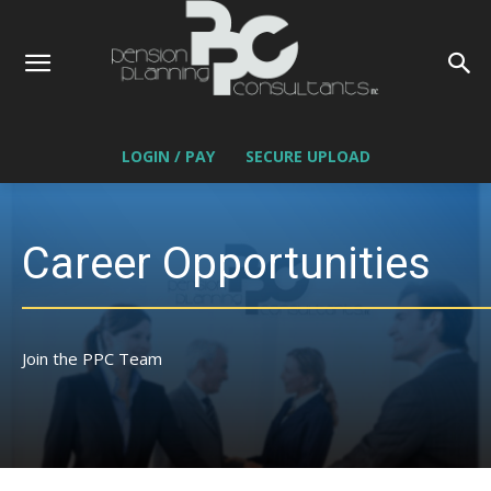
LOGIN / PAY
SECURE UPLOAD
Career Opportunities
Join the PPC Team