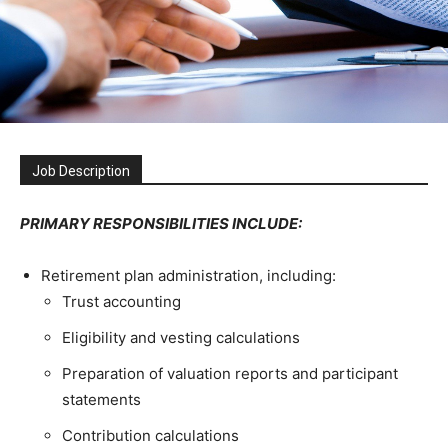
Job Description
PRIMARY RESPONSIBILITIES INCLUDE:
Retirement plan administration, including:
Trust accounting
Eligibility and vesting calculations
Preparation of valuation reports and participant
statements
Contribution calculations