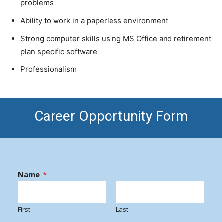
problems
Ability to work in a paperless environment
Strong computer skills using MS Office and retirement
plan specific software
Professionalism
Career Opportunity Form
Name
*
First
Last