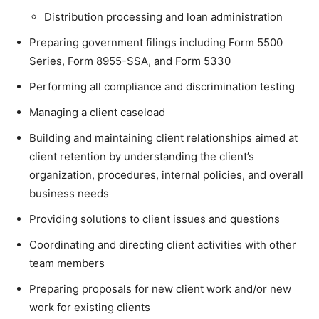
Distribution processing and loan administration
Preparing government filings including Form 5500
Series, Form 8955-SSA, and Form 5330
Performing all compliance and discrimination testing
Managing a client caseload
Building and maintaining client relationships aimed at
client retention by understanding the client’s
organization, procedures, internal policies, and overall
business needs
Providing solutions to client issues and questions
Coordinating and directing client activities with other
team members
Preparing proposals for new client work and/or new
work for existing clients