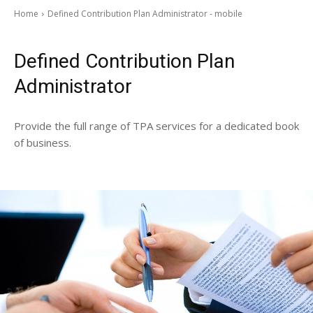
Home
Defined Contribution Plan Administrator - mobile
Defined Contribution Plan
Administrator
Provide the full range of TPA services for a dedicated book
of business.