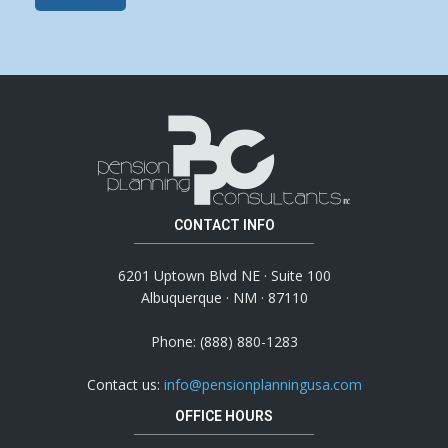
CONTACT INFO
6201 Uptown Blvd NE · Suite 100
Albuquerque · NM · 87110
Phone: (888) 880-1283
Contact us:
info@pensionplanningusa.com
OFFICE HOURS