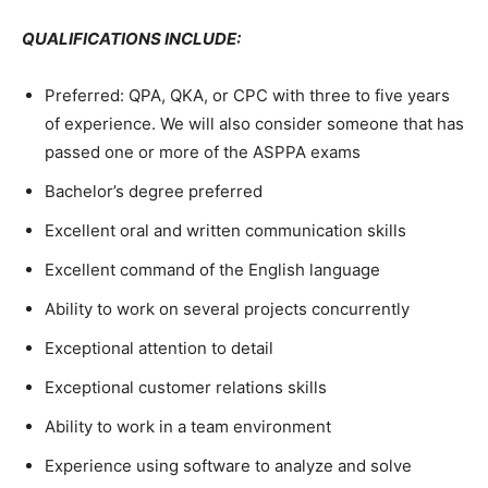
QUALIFICATIONS INCLUDE:
Preferred: QPA, QKA, or CPC with three to five years
of experience. We will also consider someone that has
passed one or more of the ASPPA exams
Bachelor’s degree preferred
Excellent oral and written communication skills
Excellent command of the English language
Ability to work on several projects concurrently
Exceptional attention to detail
Exceptional customer relations skills
Ability to work in a team environment
Experience using software to analyze and solve