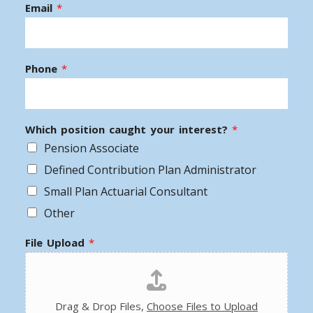
Email
*
Phone
*
Which position caught your interest?
*
Pension Associate
Defined Contribution Plan Administrator
Small Plan Actuarial Consultant
Other
File Upload
*
Drag & Drop Files,
Choose Files to Upload