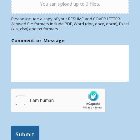
You can upload up to 3 files.
Please include a copy of your RESUME and COVER LETTER.
Allowed file formats include PDF, Word (doc, docx, docm), Excel
(xls, xlsx) and txt formats.
Comment or Message
Submit