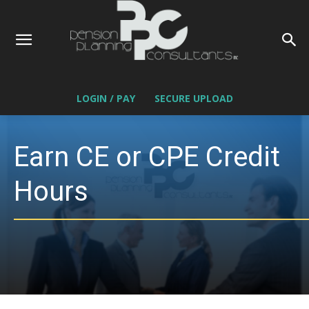
LOGIN / PAY
SECURE UPLOAD
Earn CE or CPE Credit
Hours