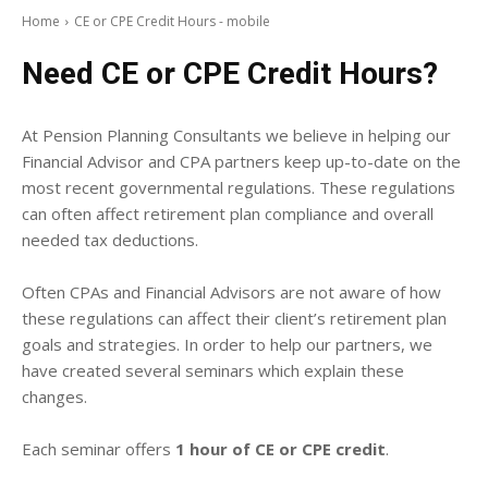
Home
CE or CPE Credit Hours - mobile
Need CE or CPE Credit Hours?
At Pension Planning Consultants we believe in helping our
Financial Advisor and CPA partners keep up-to-date on the
most recent governmental regulations. These regulations
can often affect retirement plan compliance and overall
needed tax deductions.
Often CPAs and Financial Advisors are not aware of how
these regulations can affect their client’s retirement plan
goals and strategies. In order to help our partners, we
have created several seminars which explain these
changes.
Each seminar offers
1 hour of CE or CPE credit
.