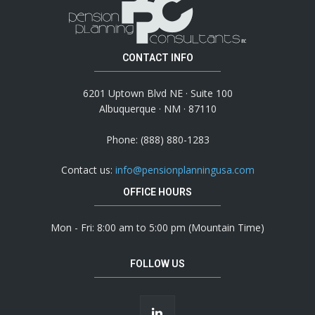
CONTACT INFO
6201 Uptown Blvd NE · Suite 100
Albuquerque · NM · 87110
Phone: (888) 880-1283
Contact us:
info@pensionplanningusa.com
OFFICE HOURS
Mon - Fri: 8:00 am to 5:00 pm (Mountain Time)
FOLLOW US