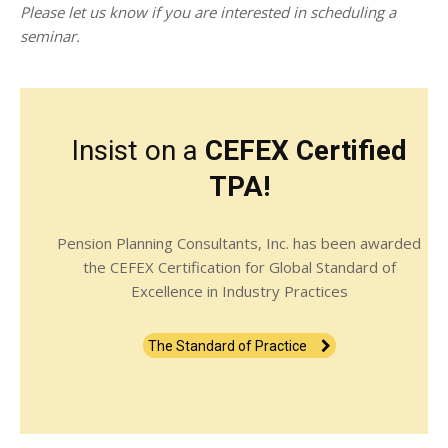
Please let us know if you are interested in scheduling a
seminar.
Insist on a
CEFEX Certified
TPA!
Pension Planning Consultants, Inc. has been awarded
the CEFEX Certification for Global Standard of
Excellence in Industry Practices
The Standard of Practice