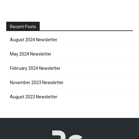
Recent Posts
August 2024 Newsletter
May 2024 Newsletter
February 2024 Newsletter
November 2023 Newsletter
August 2023 Newsletter