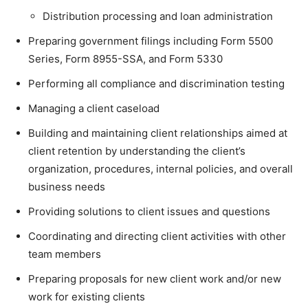
Distribution processing and loan administration
Preparing government filings including Form 5500
Series, Form 8955-SSA, and Form 5330
Performing all compliance and discrimination testing
Managing a client caseload
Building and maintaining client relationships aimed at
client retention by understanding the client’s
organization, procedures, internal policies, and overall
business needs
Providing solutions to client issues and questions
Coordinating and directing client activities with other
team members
Preparing proposals for new client work and/or new
work for existing clients