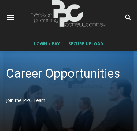
LOGIN / PAY
SECURE UPLOAD
Career Opportunities
Join the PPC Team