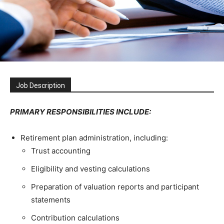
Job Description
PRIMARY RESPONSIBILITIES INCLUDE:
Retirement plan administration, including:
Trust accounting
Eligibility and vesting calculations
Preparation of valuation reports and participant
statements
Contribution calculations