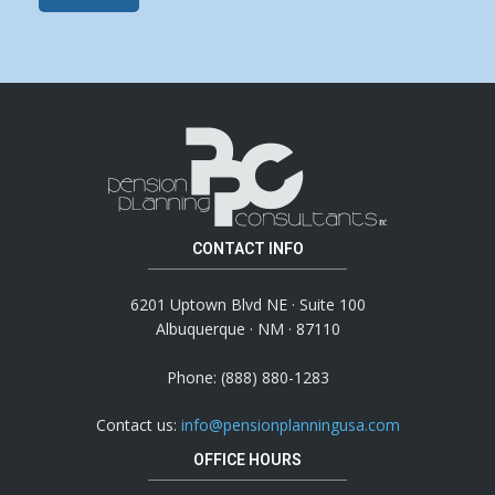
CONTACT INFO
6201 Uptown Blvd NE · Suite 100
Albuquerque · NM · 87110
Phone: (888) 880-1283
Contact us:
info@pensionplanningusa.com
OFFICE HOURS