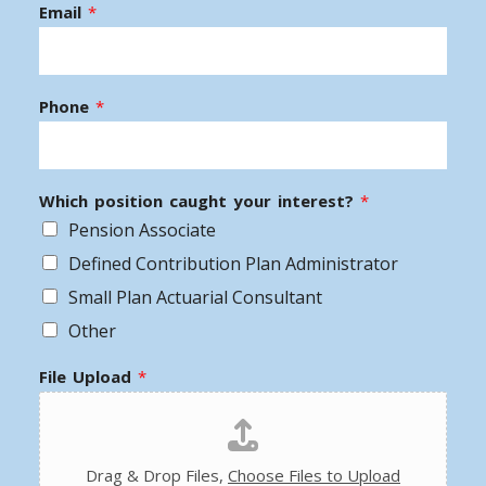
Email
*
Phone
*
Which position caught your interest?
*
Pension Associate
Defined Contribution Plan Administrator
Small Plan Actuarial Consultant
Other
File Upload
*
Drag & Drop Files,
Choose Files to Upload