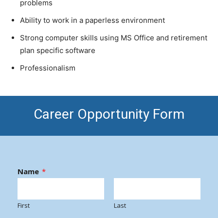
problems
Ability to work in a paperless environment
Strong computer skills using MS Office and retirement
plan specific software
Professionalism
Career Opportunity Form
Name
*
First
Last