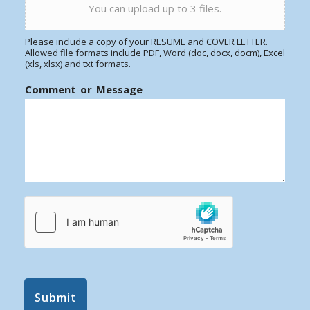
You can upload up to 3 files.
Please include a copy of your RESUME and COVER LETTER.
Allowed file formats include PDF, Word (doc, docx, docm), Excel
(xls, xlsx) and txt formats.
Comment or Message
Submit