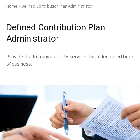
Home
Defined Contribution Plan Administrator
Defined Contribution Plan
Administrator
Provide the full range of TPA services for a dedicated book
of business.