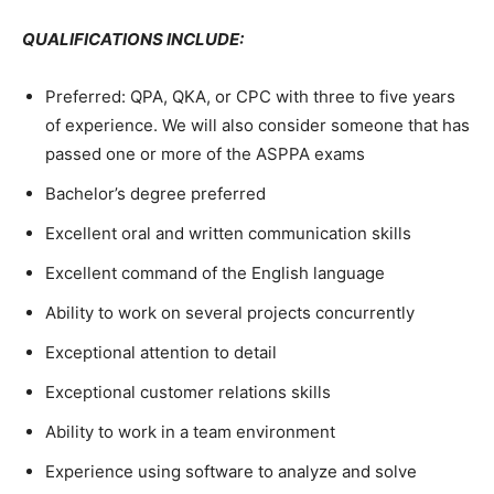
QUALIFICATIONS INCLUDE:
Preferred: QPA, QKA, or CPC with three to five years
of experience. We will also consider someone that has
passed one or more of the ASPPA exams
Bachelor’s degree preferred
Excellent oral and written communication skills
Excellent command of the English language
Ability to work on several projects concurrently
Exceptional attention to detail
Exceptional customer relations skills
Ability to work in a team environment
Experience using software to analyze and solve