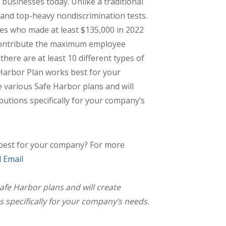
 businesses today. Unlike a traditional
 and top-heavy nondiscrimination tests.
es who made at least $135,000 in 2022
 contribute the maximum employee
here are at least 10 different types of
Harbor Plan works best for your
 various Safe Harbor plans and will
ibutions specifically for your company’s
best for your company? For more
 Email
afe Harbor plans and will create
s specifically for your company’s needs.