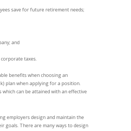
ees save for future retirement needs;
pany; and
 corporate taxes.
able benefits when choosing an
) plan when applying for a position.
 which can be attained with an effective
ping employers design and maintain the
their goals. There are many ways to design