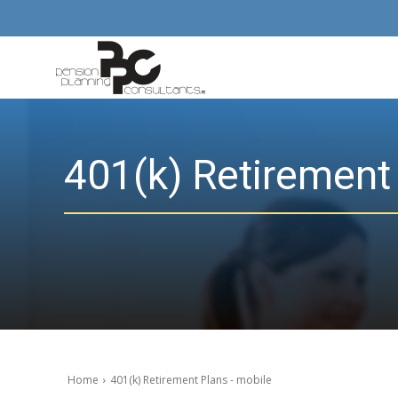
401(k) Retirement
Home
401(k) Retirement Plans - mobile