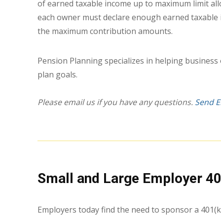
of earned taxable income up to maximum limit allo
each owner must declare enough earned taxable 
the maximum contribution amounts.
Pension Planning specializes in helping business
plan goals.
Please email us if you have any questions.
Send E
Small and Large Employer 40
Employers today find the need to sponsor a 401(k)