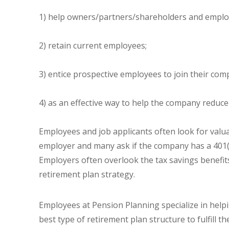
1) help owners/partners/shareholders and employ
2) retain current employees;
3) entice prospective employees to join their com
4) as an effective way to help the company reduce
Employees and job applicants often look for valu
employer and many ask if the company has a 401(k
Employers often overlook the tax savings benefits
retirement plan strategy.
Employees at Pension Planning specialize in hel
best type of retirement plan structure to fulfill 