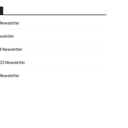
Newsletter
sletter
4 Newsletter
23 Newsletter
Newsletter