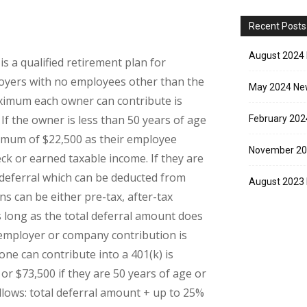
Recent Posts
August 2024 
is a qualified retirement plan for
loyers with no employees other than the
May 2024 New
ximum each owner can contribute is
f the owner is less than 50 years of age
February 202
ximum of $22,500 as their employee
November 20
ck or earned taxable income. If they are
deferral which can be deducted from
August 2023 
s can be either pre-tax, after-tax
 long as the total deferral amount does
employer or company contribution is
e can contribute into a 401(k) is
 or $73,500 if they are 50 years of age or
llows: total deferral amount + up to 25%