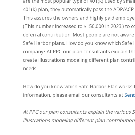
are the most popular type of 401(k) used by small
401(k) plan, they automatically pass the ADP/ACP
This assures the owners and highly paid employe
(This number increased to $150,000 in 2023.) to
deferral contribution. Most people are not aware t
Safe Harbor plans. How do you know which Safe 
company? At PPC our plan consultants explain the
create illustrations modeling different plan contr
needs.
How do you know which Safe Harbor Plan works 
information, please email our consultants at
Send
At PPC our plan consultants explain the various S
illustrations modeling different plan contribution