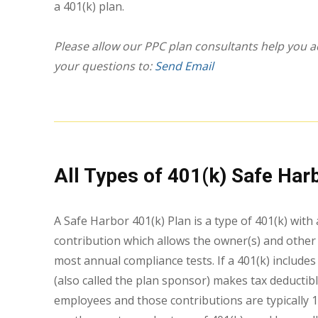
a 401(k) plan.
Please allow our PPC plan consultants help you ac
your questions to:
Send Email
All Types of 401(k) Safe Har
A Safe Harbor 401(k) Plan is a type of 401(k) wi
contribution which allows the owner(s) and othe
most annual compliance tests. If a 401(k) include
(also called the plan sponsor) makes tax deductibl
employees and those contributions are typically 