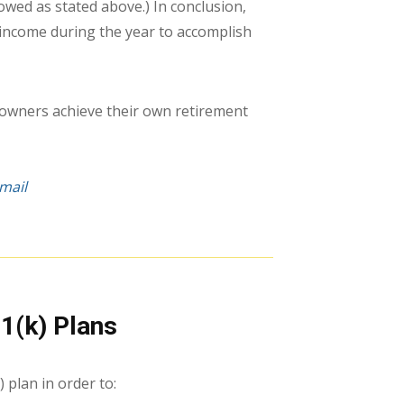
wed as stated above.) In conclusion,
income during the year to accomplish
 owners achieve their own retirement
mail
1(k) Plans
 plan in order to: