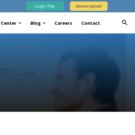
Login / Pay
Secure Upload
 Center
Blog
Careers
Contact