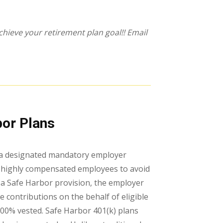
hieve your retirement plan goal!! Email
bor Plans
th a designated mandatory employer
r highly compensated employees to avoid
s a Safe Harbor provision, the employer
e contributions on the behalf of eligible
100% vested. Safe Harbor 401(k) plans