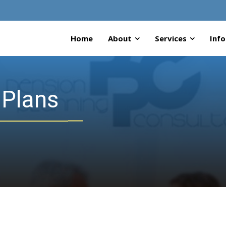
Home
About
Services
Info
 Plans