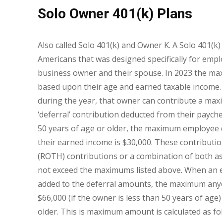
Solo Owner 401(k) Plans
Also called Solo 401(k) and Owner K. A Solo 401(k) 
Americans that was designed specifically for emp
business owner and their spouse. In 2023 the ma
based upon their age and earned taxable income. I
during the year, that owner can contribute a ma
‘deferral’ contribution deducted from their payche
50 years of age or older, the maximum employee 
their earned income is $30,000. These contribution
(ROTH) contributions or a combination of both as
not exceed the maximums listed above. When an 
added to the deferral amounts, the maximum anyon
$66,000 (if the owner is less than 50 years of age)
older. This is maximum amount is calculated as fo